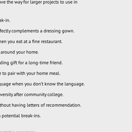
e the way for larger projects to use in
k-in.
rfectly complements a dressing gown.
n you eat at a fine restaurant.
s around your home.
ng gift for a long-time friend.
 to pair with your home meal.
anguage when you don’t know the language.
versity after community college.
thout having letters of recommendation.
potential break-ins.