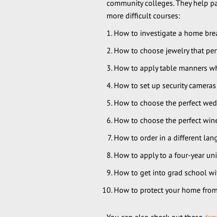
community colleges. They help pav
more difficult courses:
How to investigate a home brea
How to choose jewelry that pe
How to apply table manners whe
How to set up security camera
How to choose the perfect weddi
How to choose the perfect wine
How to order in a different l
How to apply to a four-year uni
How to get into grad school wi
How to protect your home from 