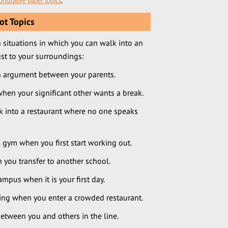
nstrative paper topics
.
ot Topics
 situations in which you can walk into an
st to your surroundings:
n argument between your parents.
en your significant other wants a break.
 into a restaurant where no one speaks
 gym when you first start working out.
you transfer to another school.
pus when it is your first day.
ing when you enter a crowded restaurant.
etween you and others in the line.