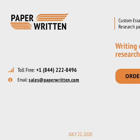
Custom Essa
Research pa
Writing
research
Toll Free:
+1 (844) 222-8496
ORDE
Email:
sales@paperwritten.com
JULY 22, 2020
POSTED