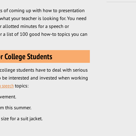
ts of coming up with how to presentation
 what your teacher is looking for. You need
 allotted minutes for a speech or
r a list of 100 good how-to topics you can
r College Students
college students have to deal with serious
to be interested and invested when working
o speech
topics:
ovement.
am this summer.
ize for a suit jacket.