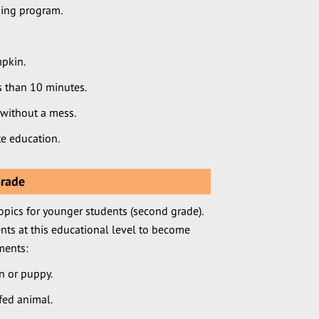
ning program.
pkin.
ss than 10 minutes.
 without a mess.
e education.
Grade
opics for younger students (second grade).
nts at this educational level to become
ments:
en or puppy.
fed animal.