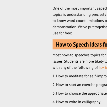
One of the most important aspec
topics is understanding precisely
to know word count limitations or
demonstration. We’ve put togethe
use for free:
How to Speech Ideas fo
Most how-to speeches topics for 
issues. Students are more likely 
with any of the following of
how t
How to meditate for self-impr
How to start an exercise progr
How to choose the appropriate s
How to write in calligraphy.