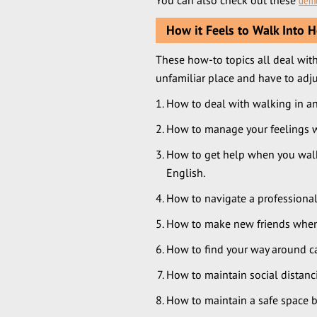
You can also check out these
demo
How it Feels to Walk Into H
These how-to topics all deal with
unfamiliar place and have to adju
How to deal with walking in a
How to manage your feelings wh
How to get help when you walk
English.
How to navigate a professional
How to make new friends when 
How to find your way around cam
How to maintain social distanc
How to maintain a safe space b