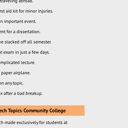
traveling abroad.
 aid kit for minor injuries.
n important event.
 for a dissertation.
 slacked off all semester.
t exam in just a few days.
mplicated lecture.
 paper airplane.
n any topic.
x after a bad breakup.
ch Topics Community College
ch made exclusively for students at