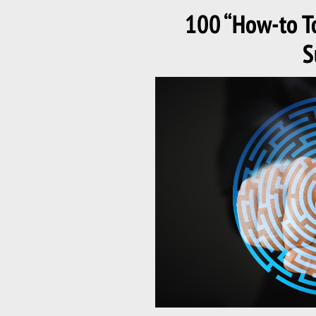
ON
100 “How-to To
S