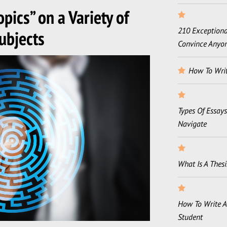
pics” on a Variety of
210 Exceptional
ubjects
Convince Anyo
How To Writ
Types Of Essay
Navigate
What Is A Thesi
How To Write A
Student