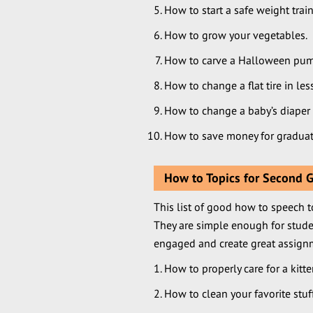
How to start a safe weight trai
How to grow your vegetables.
How to carve a Halloween pum
How to change a flat tire in le
How to change a baby’s diaper
How to save money for graduat
How to Topics for Second 
This list of good how to speech t
They are simple enough for stude
engaged and create great assign
How to properly care for a kitt
How to clean your favorite stuf