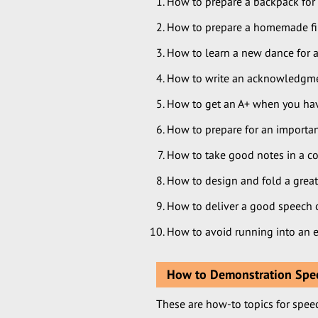
How to prepare a backpack for 
How to prepare a homemade first
How to learn a new dance for a
How to write an acknowledgment
How to get an A+ when you have
How to prepare for an importan
How to take good notes in a co
How to design and fold a great
How to deliver a good speech o
How to avoid running into an e
How to Demonstration Spee
These are how-to topics for spee