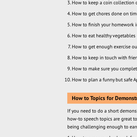
How to keep a coin collection 
How to get chores done on tim
How to finish your homework in
How to eat healthy vegetables 
How to get enough exercise out
How to keep in touch with frie
How to make sure you complet
How to plan a funny but safe Ap
How to Topics for Demonst
If you need to do a short demonst
how-to speech topics are great to
being challenging enough to earn