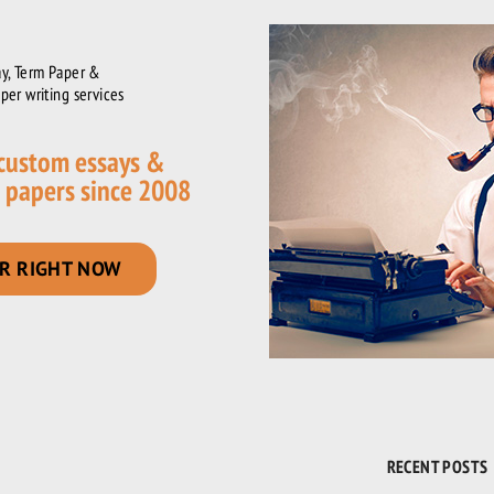
y, Term Paper &
per writing services
 custom essays &
 papers since 2008
R RIGHT NOW
RECENT POSTS