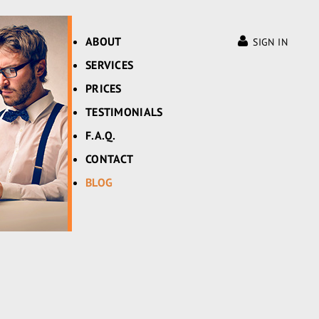
ABOUT
SIGN IN
SERVICES
PRICES
TESTIMONIALS
F.A.Q.
CONTACT
BLOG