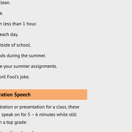
clean.
e.
 less than 1 hour.
each day.
side of school.
nds during the summer.
e your summer assignments.
ril Fool’s joke.
ration Speech
ration or presentation for a class, these
 speak on for 5 – 6 minutes while still
 a top grade: