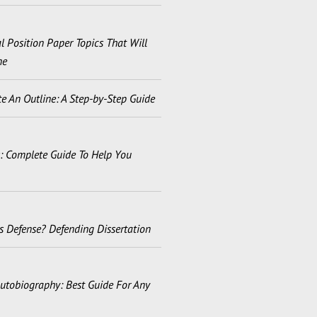
 Position Paper Topics That Will
ne
e An Outline: A Step-by-Step Guide
s: Complete Guide To Help You
s Defense? Defending Dissertation
utobiography: Best Guide For Any