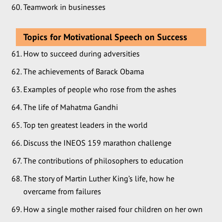
Teamwork in businesses
Topics for Motivational Speech on Success
How to succeed during adversities
The achievements of Barack Obama
Examples of people who rose from the ashes
The life of Mahatma Gandhi
Top ten greatest leaders in the world
Discuss the INEOS 159 marathon challenge
The contributions of philosophers to education
The story of Martin Luther King’s life, how he
overcame from failures
How a single mother raised four children on her own