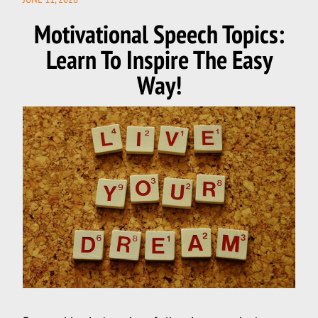
ON
Motivational Speech Topics:
Learn To Inspire The Easy
Way!