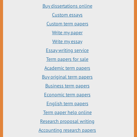
Buy dissertations online
Custom essays
Custom term papers
Write my paper
Write my essay
Essay writing service
Term papers for sale
Academic term papers
Buy original term papers
Business term papers
Economic term papers
English term papers
Term paper help online
Research proposal writing
Accounting research papers