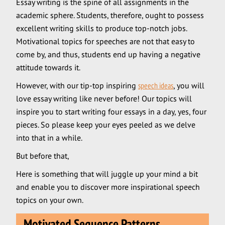
Essay writing is the spine of all assignments in the
academic sphere. Students, therefore, ought to possess
excellent writing skills to produce top-notch jobs.
Motivational topics for speeches are not that easy to
come by, and thus, students end up having a negative
attitude towards it.
However, with our tip-top inspiring
speech ideas
, you will
love essay writing like never before! Our topics will
inspire you to start writing four essays in a day, yes, four
pieces. So please keep your eyes peeled as we delve
into that in a while.
But before that,
Here is something that will juggle up your mind a bit
and enable you to discover more inspirational speech
topics on your own.
Motivated Sequence Patterns