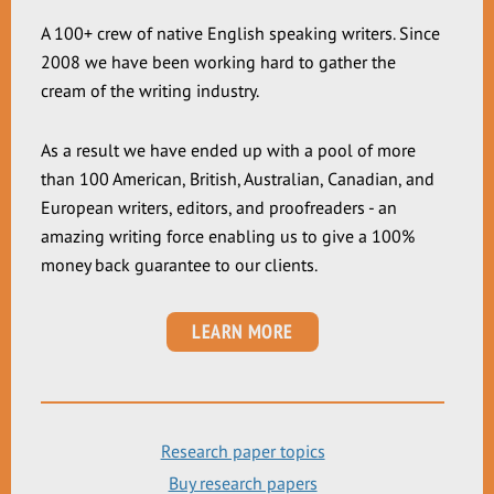
A 100+ crew of native English speaking writers. Since
2008 we have been working hard to gather the
cream of the writing industry.
As a result we have ended up with a pool of more
than 100 American, British, Australian, Canadian, and
European writers, editors, and proofreaders - an
amazing writing force enabling us to give a 100%
money back guarantee to our clients.
LEARN MORE
Research paper topics
Buy research papers