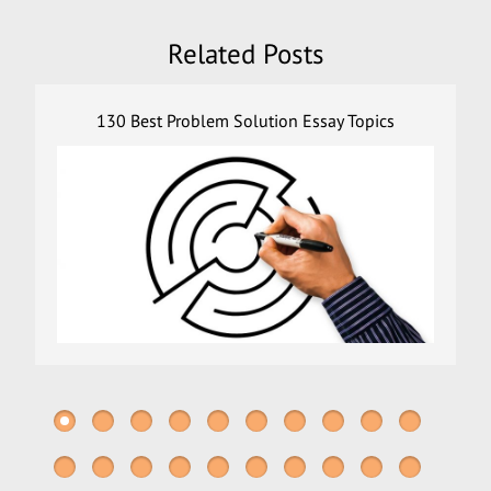
Related Posts
130 Best Problem Solution Essay Topics