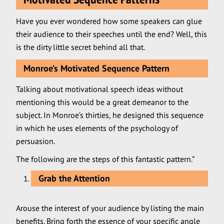
Have you ever wondered how some speakers can glue
their audience to their speeches until the end? Well, this
is the dirty little secret behind all that.
Monroe’s Motivated Sequence Pattern
Talking about motivational speech ideas without
mentioning this would be a great demeanor to the
subject. In Monroe’s thirties, he designed this sequence
in which he uses elements of the psychology of
persuasion.
The following are the steps of this fantastic pattern.”
Grab the Attention
Arouse the interest of your audience by listing the main
benefits. Bring forth the essence of your specific angle