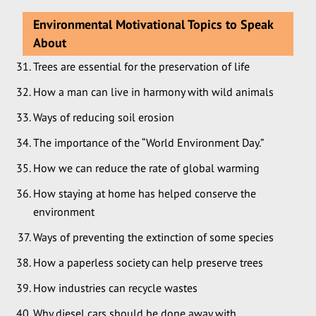
Environmental Motivational Topics to Speak
About
Trees are essential for the preservation of life
How a man can live in harmony with wild animals
Ways of reducing soil erosion
The importance of the “World Environment Day.”
How we can reduce the rate of global warming
How staying at home has helped conserve the
environment
Ways of preventing the extinction of some species
How a paperless society can help preserve trees
How industries can recycle wastes
Why diesel cars should be done away with