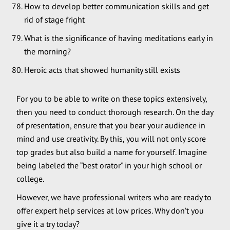
How to develop better communication skills and get
rid of stage fright
What is the significance of having meditations early in
the morning?
Heroic acts that showed humanity still exists
For you to be able to write on these topics extensively,
then you need to conduct thorough research. On the day
of presentation, ensure that you bear your audience in
mind and use creativity. By this, you will not only score
top grades but also build a name for yourself. Imagine
being labeled the “best orator” in your high school or
college.
However, we have professional writers who are ready to
offer expert help services at low prices. Why don’t you
give it a try today?