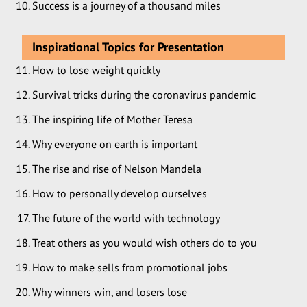
Success is a journey of a thousand miles
Inspirational Topics for Presentation
How to lose weight quickly
Survival tricks during the coronavirus pandemic
The inspiring life of Mother Teresa
Why everyone on earth is important
The rise and rise of Nelson Mandela
How to personally develop ourselves
The future of the world with technology
Treat others as you would wish others do to you
How to make sells from promotional jobs
Why winners win, and losers lose