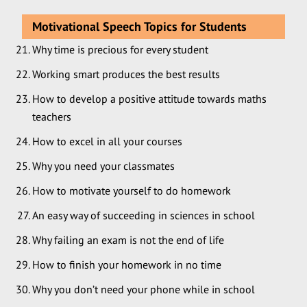
Motivational Speech Topics for Students
Why time is precious for every student
Working smart produces the best results
How to develop a positive attitude towards maths
teachers
How to excel in all your courses
Why you need your classmates
How to motivate yourself to do homework
An easy way of succeeding in sciences in school
Why failing an exam is not the end of life
How to finish your homework in no time
Why you don’t need your phone while in school