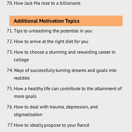
How Jack Ma rose to a billionaire
Additional Motivation Topics
Tips to unleashing the potential in you
How to arrive at the right diet for you
How to choose a stunning and rewarding career in
college
Ways of successfully turning dreams and goals into
realities
How a healthy life can contribute to the attainment of
more goals
How to deal with trauma, depression, and
stigmatization
How to ideally propose to your fiancé