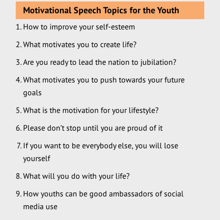
Motivational Speech Topics for the Youth
How to improve your self-esteem
What motivates you to create life?
Are you ready to lead the nation to jubilation?
What motivates you to push towards your future
goals
What is the motivation for your lifestyle?
Please don’t stop until you are proud of it
If you want to be everybody else, you will lose
yourself
What will you do with your life?
How youths can be good ambassadors of social
media use