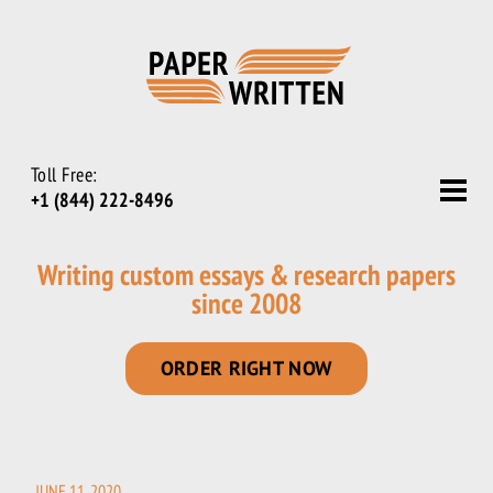
Toll Free:
+1 (844) 222-8496
Writing custom essays & research papers
since 2008
ORDER RIGHT NOW
JUNE 11, 2020
POSTED