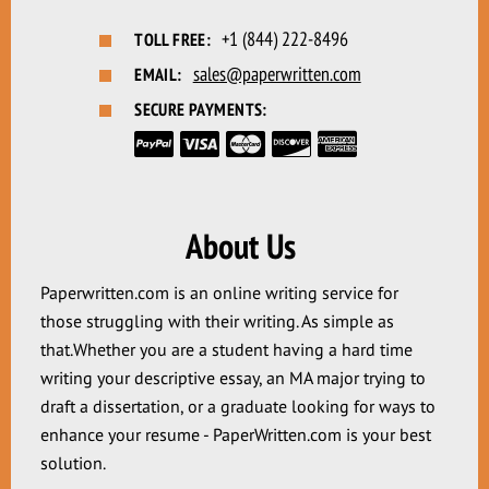
+1 (844) 222-8496
TOLL FREE:
sales@paperwritten.com
EMAIL:
SECURE PAYMENTS:
About Us
Paperwritten.com is an online writing service for
those struggling with their writing. As simple as
that.Whether you are a student having a hard time
writing your descriptive essay, an MA major trying to
draft a dissertation, or a graduate looking for ways to
enhance your resume - PaperWritten.com is your best
solution.