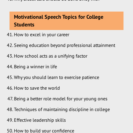
Motivational Speech Topics for College
Students
How to excel in your career
Seeing education beyond professional attainment
How school acts as a unifying factor
Being a winner in life
Why you should learn to exercise patience
How to save the world
Being a better role model for your young ones
Techniques of maintaining discipline in college
Effective leadership skills
How to build your confidence