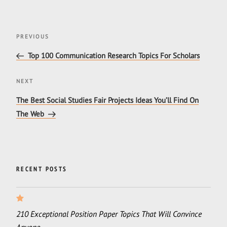
Post
Previous
PREVIOUS
navigation
Post
Top 100 Communication Research Topics For Scholars
Next
NEXT
Post
The Best Social Studies Fair Projects Ideas You’ll Find On
The Web
RECENT POSTS
210 Exceptional Position Paper Topics That Will Convince