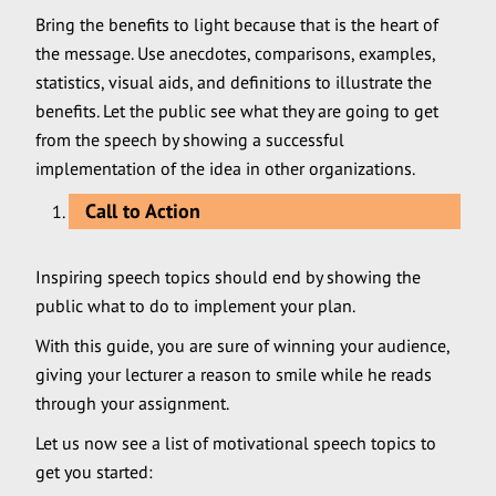
Bring the benefits to light because that is the heart of
the message. Use anecdotes, comparisons, examples,
statistics, visual aids, and definitions to illustrate the
benefits. Let the public see what they are going to get
from the speech by showing a successful
implementation of the idea in other organizations.
Call to Action
Inspiring speech topics should end by showing the
public what to do to implement your plan.
With this guide, you are sure of winning your audience,
giving your lecturer a reason to smile while he reads
through your assignment.
Let us now see a list of motivational speech topics to
get you started: