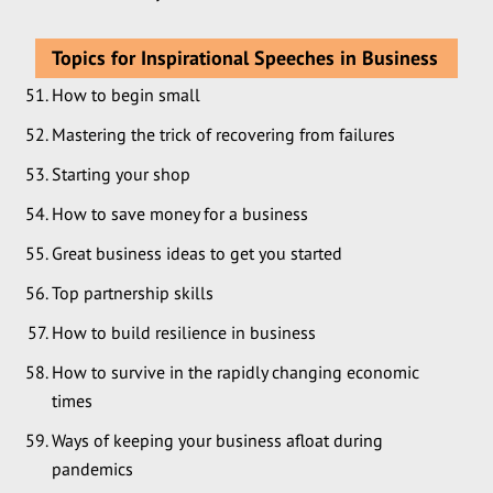
Topics for Inspirational Speeches in Business
How to begin small
Mastering the trick of recovering from failures
Starting your shop
How to save money for a business
Great business ideas to get you started
Top partnership skills
How to build resilience in business
How to survive in the rapidly changing economic
times
Ways of keeping your business afloat during
pandemics