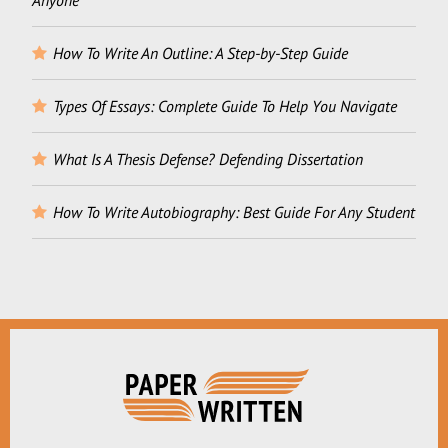
Anyone
How To Write An Outline: A Step-by-Step Guide
Types Of Essays: Complete Guide To Help You Navigate
What Is A Thesis Defense? Defending Dissertation
How To Write Autobiography: Best Guide For Any Student