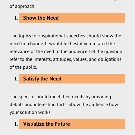
of approach.
Show the Need
The topics for inspirational speeches should show the
need for change. It would be best if you related the
relevance of the need to the audience. Let the question
refer to the interests, attitudes, values, and obligations
of the public.
Satisfy the Need
The speech should meet their needs by providing
details and interesting facts. Show the audience how
your solution works.
Visualize the Future