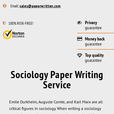
Email:
sales@paperwritten.com
Privacy
100% RISK-FREE!
guarantee
Money back
guarantee
Top quality
guarantee
Sociology Paper Writing
Service
Emile Durkheim, Auguste Comte, and Karl Marx are all
critical figures in sociology. When writing a sociology