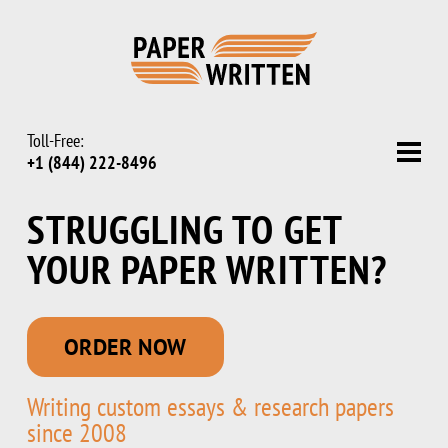
Toll-Free:
+1 (844) 222-8496
STRUGGLING TO GET
YOUR PAPER WRITTEN
?
ORDER NOW
Writing custom essays & research papers
since 2008