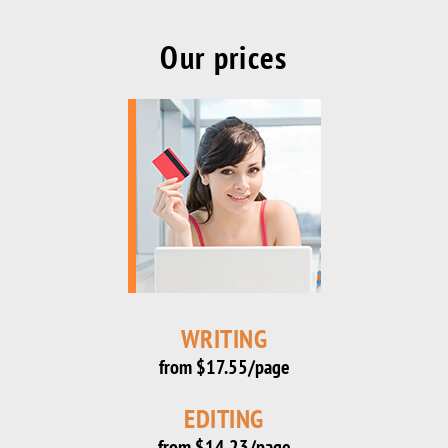
Our prices
WRITING
from $17.55/page
EDITING
from $14.23/page