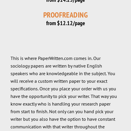
PROOFREADING
from $12.12/page
This is where PaperWritten.com comes in. Our
sociology papers are written by native English
speakers who are knowledgeable in the subject. You
will receive a custom written paper to your exact
specifications. Once you place your order with us you
have the opportunity to pick your writer. That way you
know exactly who is handling your research paper
from start to finish. Not only can you hand pick your
writer but you also have the option to have constant
communication with that writer throughout the