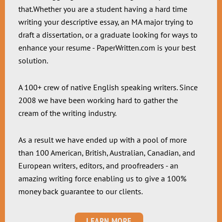
that.Whether you are a student having a hard time
writing your descriptive essay, an MA major trying to
draft a dissertation, or a graduate looking for ways to
enhance your resume - PaperWritten.com is your best
solution.
A 100+ crew of native English speaking writers. Since
2008 we have been working hard to gather the
cream of the writing industry.
As a result we have ended up with a pool of more
than 100 American, British, Australian, Canadian, and
European writers, editors, and proofreaders - an
amazing writing force enabling us to give a 100%
money back guarantee to our clients.
LEARN MORE