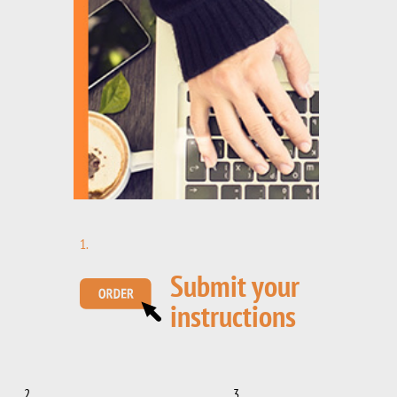
1.
Submit your
instructions
2.
3.