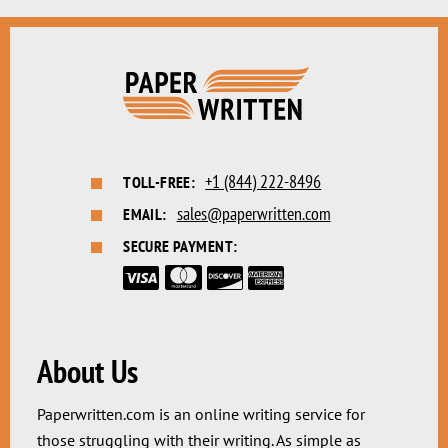
+1 (844) 222-8496
TOLL-FREE:
sales@paperwritten.com
EMAIL:
SECURE PAYMENT:
About Us
Paperwritten.com is an online writing service for
those struggling with their writing. As simple as