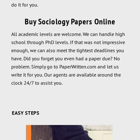
do it for you.
Buy Sociology Papers Online
All academic levels are welcome. We can handle high
school through PhD levels. If that was not impressive
enough, we can also meet the tightest deadlines you
have. Did you forget you even had a paper due? No
problem. Simply go to PaperWritten.com and let us
write it for you. Our agents are available around the
clock 24/7 to assist you.
EASY STEPS