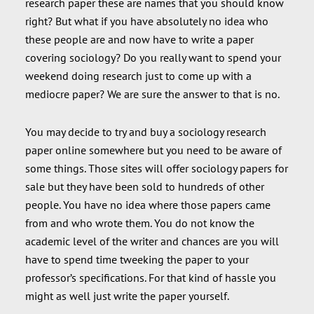
research paper these are names that you should know
right? But what if you have absolutely no idea who
these people are and now have to write a paper
covering sociology? Do you really want to spend your
weekend doing research just to come up with a
mediocre paper? We are sure the answer to that is no.
You may decide to try and buy a sociology research
paper online somewhere but you need to be aware of
some things. Those sites will offer sociology papers for
sale but they have been sold to hundreds of other
people. You have no idea where those papers came
from and who wrote them. You do not know the
academic level of the writer and chances are you will
have to spend time tweeking the paper to your
professor’s specifications. For that kind of hassle you
might as well just write the paper yourself.