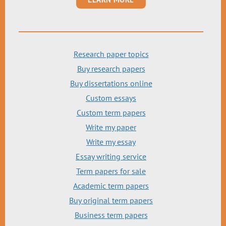
Research paper topics
Buy research papers
Buy dissertations online
Custom essays
Custom term papers
Write my paper
Write my essay
Essay writing service
Term papers for sale
Academic term papers
Buy original term papers
Business term papers