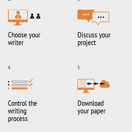
Choose your
Discuss your
writer
project
4.
5.
Control the
Download
writing
your paper
process