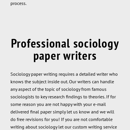
process.
Professional sociology
paper writers
Sociology paper writing requires a detailed writer who
knows the subject inside out. Our writers can handle
any aspect of the topic of sociology from famous
sociologists to key research findings to theories. If for
some reason you are not happy with your e-mail
delivered final paper simply let us know and we will
do free revisions for you! If you are not comfortable
writing about sociology let our custom writing service