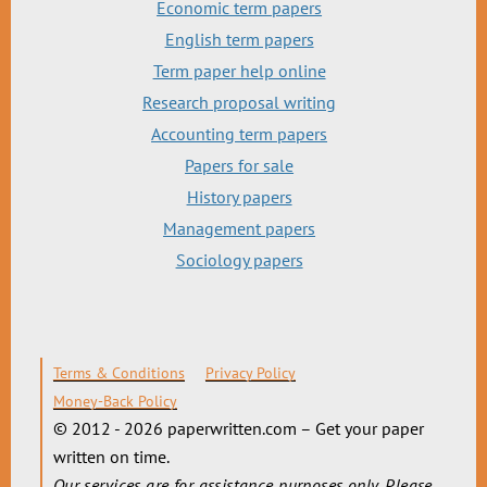
Economic term papers
English term papers
Term paper help online
Research proposal writing
Accounting term papers
Papers for sale
History papers
Management papers
Sociology papers
Terms & Conditions
Privacy Policy
Money-Back Policy
© 2012 - 2026 paperwritten.com – Get your paper
written on time.
Our services are for assistance purposes only. Please