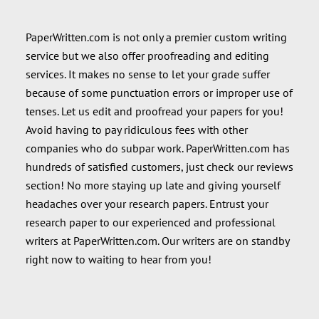
PaperWritten.com is not only a premier custom writing
service but we also offer proofreading and editing
services. It makes no sense to let your grade suffer
because of some punctuation errors or improper use of
tenses. Let us edit and proofread your papers for you!
Avoid having to pay ridiculous fees with other
companies who do subpar work. PaperWritten.com has
hundreds of satisfied customers, just check our reviews
section! No more staying up late and giving yourself
headaches over your research papers. Entrust your
research paper to our experienced and professional
writers at PaperWritten.com. Our writers are on standby
right now to waiting to hear from you!