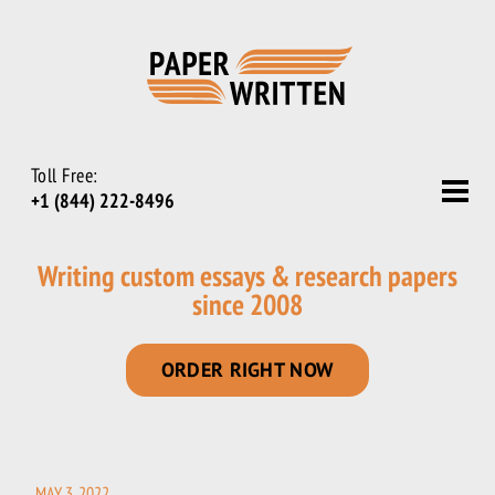
Toll Free:
+1 (844) 222-8496
Writing custom essays & research papers
since 2008
ORDER RIGHT NOW
MAY 3, 2022
POSTED