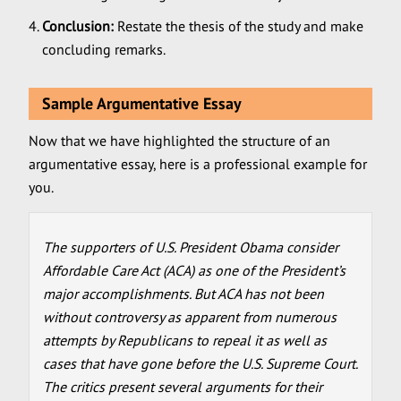
Conclusion:
Restate the thesis of the study and make
concluding remarks.
Sample Argumentative Essay
Now that we have highlighted the structure of an
argumentative essay, here is a professional example for
you.
The supporters of U.S. President Obama consider
Affordable Care Act (ACA) as one of the President’s
major accomplishments. But ACA has not been
without controversy as apparent from numerous
attempts by Republicans to repeal it as well as
cases that have gone before the U.S. Supreme Court.
The critics present several arguments for their