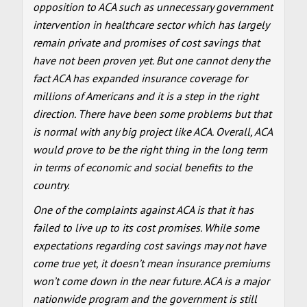
opposition to ACA such as unnecessary government
intervention in healthcare sector which has largely
remain private and promises of cost savings that
have not been proven yet. But one cannot deny the
fact ACA has expanded insurance coverage for
millions of Americans and it is a step in the right
direction. There have been some problems but that
is normal with any big project like ACA. Overall, ACA
would prove to be the right thing in the long term
in terms of economic and social benefits to the
country.
One of the complaints against ACA is that it has
failed to live up to its cost promises. While some
expectations regarding cost savings may not have
come true yet, it doesn’t mean insurance premiums
won’t come down in the near future. ACA is a major
nationwide program and the government is still