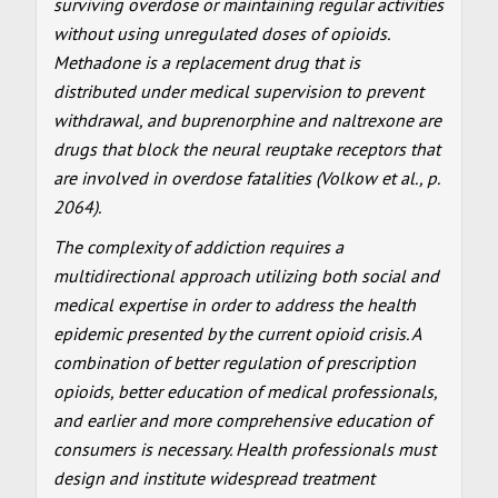
surviving overdose or maintaining regular activities
without using unregulated doses of opioids.
Methadone is a replacement drug that is
distributed under medical supervision to prevent
withdrawal, and buprenorphine and naltrexone are
drugs that block the neural reuptake receptors that
are involved in overdose fatalities (Volkow et al., p.
2064).
The complexity of addiction requires a
multidirectional approach utilizing both social and
medical expertise in order to address the health
epidemic presented by the current opioid crisis. A
combination of better regulation of prescription
opioids, better education of medical professionals,
and earlier and more comprehensive education of
consumers is necessary. Health professionals must
design and institute widespread treatment