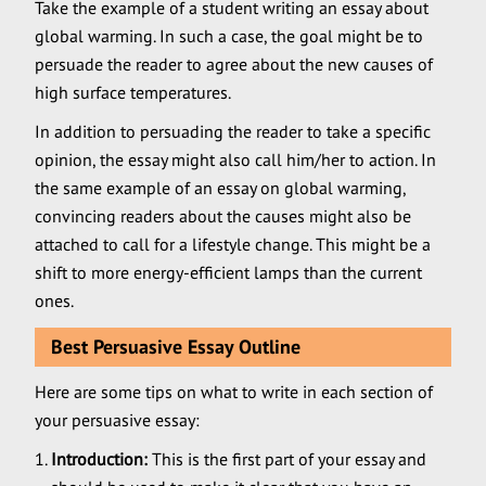
Take the example of a student writing an essay about
global warming. In such a case, the goal might be to
persuade the reader to agree about the new causes of
high surface temperatures.
In addition to persuading the reader to take a specific
opinion, the essay might also call him/her to action. In
the same example of an essay on global warming,
convincing readers about the causes might also be
attached to call for a lifestyle change. This might be a
shift to more energy-efficient lamps than the current
ones.
Best Persuasive Essay Outline
Here are some tips on what to write in each section of
your persuasive essay:
Introduction:
This is the first part of your essay and