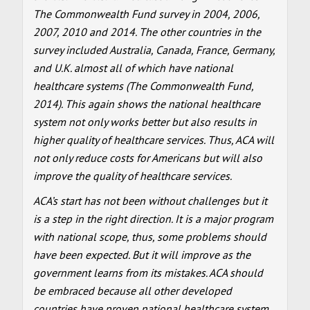
The Commonwealth Fund survey in 2004, 2006,
2007, 2010 and 2014. The other countries in the
survey included Australia, Canada, France, Germany,
and U.K. almost all of which have national
healthcare systems (The Commonwealth Fund,
2014). This again shows the national healthcare
system not only works better but also results in
higher quality of healthcare services. Thus, ACA will
not only reduce costs for Americans but will also
improve the quality of healthcare services.
ACA’s start has not been without challenges but it
is a step in the right direction. It is a major program
with national scope, thus, some problems should
have been expected. But it will improve as the
government learns from its mistakes. ACA should
be embraced because all other developed
countries have proven national healthcare system