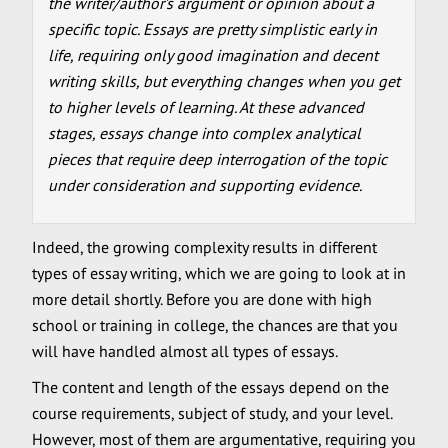
the writer/author’s argument or opinion about a
specific topic. Essays are pretty simplistic early in
life, requiring only good imagination and decent
writing skills, but everything changes when you get
to higher levels of learning. At these advanced
stages, essays change into complex analytical
pieces that require deep interrogation of the topic
under consideration and supporting evidence.
Indeed, the growing complexity results in different
types of essay writing, which we are going to look at in
more detail shortly. Before you are done with high
school or training in college, the chances are that you
will have handled almost all types of essays.
The content and length of the essays depend on the
course requirements, subject of study, and your level.
However, most of them are argumentative, requiring you