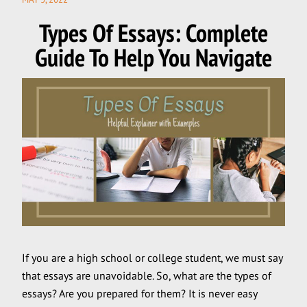
ON
Types Of Essays: Complete
Guide To Help You Navigate
If you are a high school or college student, we must say
that essays are unavoidable. So, what are the types of
essays? Are you prepared for them? It is never easy