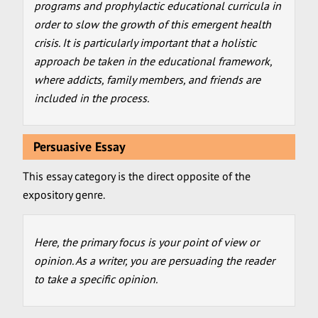
programs and prophylactic educational curricula in
order to slow the growth of this emergent health
crisis. It is particularly important that a holistic
approach be taken in the educational framework,
where addicts, family members, and friends are
included in the process.
Persuasive Essay
This essay category is the direct opposite of the
expository genre.
Here, the primary focus is your point of view or
opinion. As a writer, you are persuading the reader
to take a specific opinion.