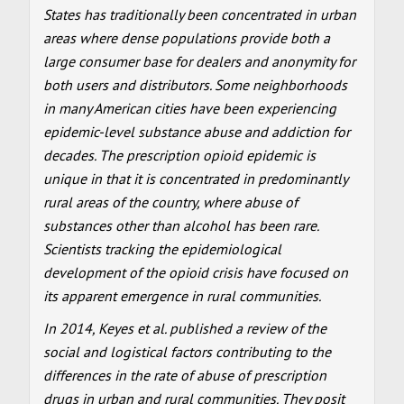
States has traditionally been concentrated in urban
areas where dense populations provide both a
large consumer base for dealers and anonymity for
both users and distributors. Some neighborhoods
in many American cities have been experiencing
epidemic-level substance abuse and addiction for
decades. The prescription opioid epidemic is
unique in that it is concentrated in predominantly
rural areas of the country, where abuse of
substances other than alcohol has been rare.
Scientists tracking the epidemiological
development of the opioid crisis have focused on
its apparent emergence in rural communities.
In 2014, Keyes et al. published a review of the
social and logistical factors contributing to the
differences in the rate of abuse of prescription
drugs in urban and rural communities. They posit