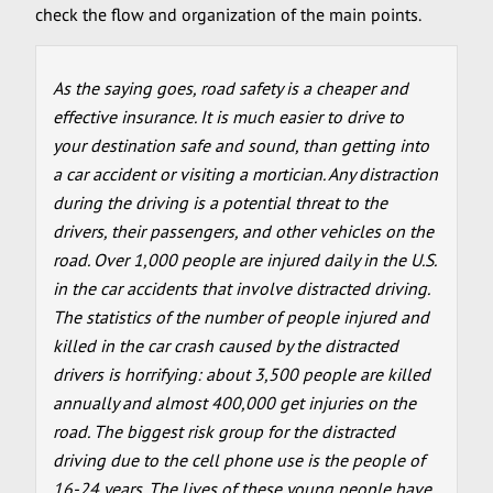
check the flow and organization of the main points.
As the saying goes, road safety is a cheaper and
effective insurance. It is much easier to drive to
your destination safe and sound, than getting into
a car accident or visiting a mortician. Any distraction
during the driving is a potential threat to the
drivers, their passengers, and other vehicles on the
road. Over 1,000 people are injured daily in the U.S.
in the car accidents that involve distracted driving.
The statistics of the number of people injured and
killed in the car crash caused by the distracted
drivers is horrifying: about 3,500 people are killed
annually and almost 400,000 get injuries on the
road. The biggest risk group for the distracted
driving due to the cell phone use is the people of
16-24 years. The lives of these young people have