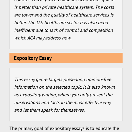
is better than private healthcare system. The costs
are lower and the quality of healthcare services is
better. The U.S. healthcare sector has also been
inefficient due to lack of control and competition
which ACA may address now.
Expository Essay
This essay genre targets presenting opinion-free
information on the selected topic. It is also known
as expository writing, where you only present the
observations and facts in the most effective way
and let them speak for themselves.
The primary goal of expository essays is to educate the