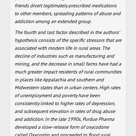
friends divert legitimately prescribed medications
to other members, spreading patterns of abuse and
addiction among an extended group.
The fourth and last factor described in the authors’
hypothesis consists of the specific stressors that are
associated with modern life in rural areas. The
decline of industries such as manufacturing and
mining, and the decrease in small farms have had a
much greater impact residents of rural communities
in places like Appalachia and southern and
Midwestern states than in urban centers. High rates
of unemployment and poverty have been
consistently linked to higher rates of depression,
and subsequent elevation in rates of drug abuse
and addiction. In the late 1990s, Purdue Pharma
developed a slow-release form of oxycodone
called Oxycontin and proceeded to flood rural