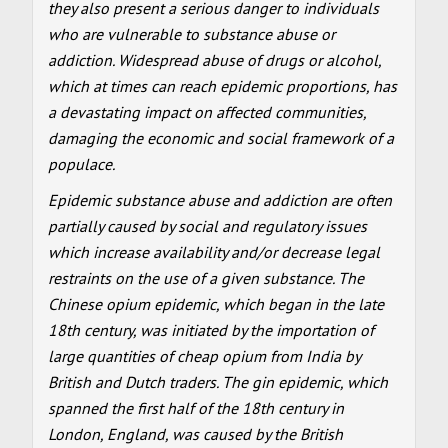
they also present a serious danger to individuals
who are vulnerable to substance abuse or
addiction. Widespread abuse of drugs or alcohol,
which at times can reach epidemic proportions, has
a devastating impact on affected communities,
damaging the economic and social framework of a
populace.
Epidemic substance abuse and addiction are often
partially caused by social and regulatory issues
which increase availability and/or decrease legal
restraints on the use of a given substance. The
Chinese opium epidemic, which began in the late
18th century, was initiated by the importation of
large quantities of cheap opium from India by
British and Dutch traders. The gin epidemic, which
spanned the first half of the 18th century in
London, England, was caused by the British