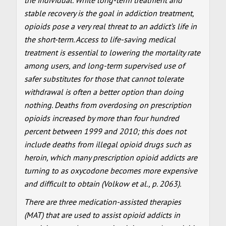
stable recovery is the goal in addiction treatment,
opioids pose a very real threat to an addict’s life in
the short-term. Access to life-saving medical
treatment is essential to lowering the mortality rate
among users, and long-term supervised use of
safer substitutes for those that cannot tolerate
withdrawal is often a better option than doing
nothing. Deaths from overdosing on prescription
opioids increased by more than four hundred
percent between 1999 and 2010; this does not
include deaths from illegal opioid drugs such as
heroin, which many prescription opioid addicts are
turning to as oxycodone becomes more expensive
and difficult to obtain (Volkow et al., p. 2063).
There are three medication-assisted therapies
(MAT) that are used to assist opioid addicts in