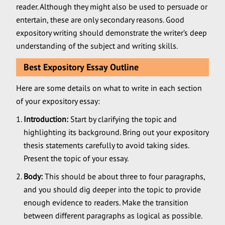
reader. Although they might also be used to persuade or
entertain, these are only secondary reasons. Good
expository writing should demonstrate the writer’s deep
understanding of the subject and writing skills.
Best Expository Essay Outline
Here are some details on what to write in each section
of your expository essay:
Introduction:
Start by clarifying the topic and
highlighting its background. Bring out your expository
thesis statements carefully to avoid taking sides.
Present the topic of your essay.
Body:
This should be about three to four paragraphs,
and you should dig deeper into the topic to provide
enough evidence to readers. Make the transition
between different paragraphs as logical as possible.