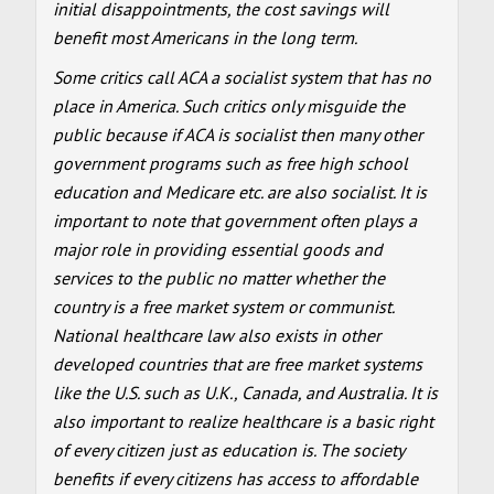
initial disappointments, the cost savings will
benefit most Americans in the long term.
Some critics call ACA a socialist system that has no
place in America. Such critics only misguide the
public because if ACA is socialist then many other
government programs such as free high school
education and Medicare etc. are also socialist. It is
important to note that government often plays a
major role in providing essential goods and
services to the public no matter whether the
country is a free market system or communist.
National healthcare law also exists in other
developed countries that are free market systems
like the U.S. such as U.K., Canada, and Australia. It is
also important to realize healthcare is a basic right
of every citizen just as education is. The society
benefits if every citizens has access to affordable