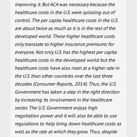
improving it. But ACA was necessary because the
healthcare costs in the U.S. were spiraling out of
control. The per capita healthcare costs in the U.S.
are about twice as much as it is in the rest of the
developed world. These higher healthcare costs
only translate to higher insurance premiums for
everyone. Not only U.S. has the highest per capita
healthcare costs in the developed world but the
healthcare costs have also risen at a higher rate in
the U.S. than other countries over the last three
decades (Consumer Reports, 2014). Thus, the U.S.
Government has taken a step in the right direction
by increasing its involvement in the healthcare
sector. The U.S. Government enjoys high
negotiation power and it will also be able to use
regulations to help bring down healthcare costs as
well as the rate at which they grow. Thus, despite