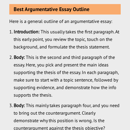
Best Argumentative Essay Outline
Here is a general outline of an argumentative essay:
Introduction:
This usually takes the first paragraph. At
this early point, you review the topic, touch on the
background, and formulate the thesis statement.
Body:
This is the second and third paragraph of the
essay. Here, you pick and present the main ideas
supporting the thesis of the essay. In each paragraph,
make sure to start with a topic sentence, followed by
supporting evidence, and demonstrate how the info
supports the thesis.
Body:
This mainly takes paragraph four, and you need
to bring out the counterargument. Clearly
demonstrate why this position is wrong. Is the
counterargument against the thesis objective?