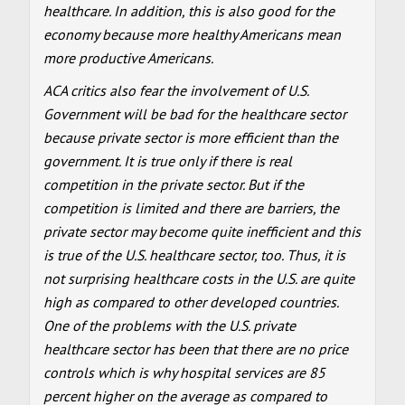
healthcare. In addition, this is also good for the
economy because more healthy Americans mean
more productive Americans.
ACA critics also fear the involvement of U.S.
Government will be bad for the healthcare sector
because private sector is more efficient than the
government. It is true only if there is real
competition in the private sector. But if the
competition is limited and there are barriers, the
private sector may become quite inefficient and this
is true of the U.S. healthcare sector, too. Thus, it is
not surprising healthcare costs in the U.S. are quite
high as compared to other developed countries.
One of the problems with the U.S. private
healthcare sector has been that there are no price
controls which is why hospital services are 85
percent higher on the average as compared to