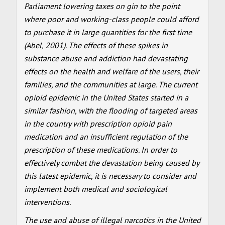
Parliament lowering taxes on gin to the point
where poor and working-class people could afford
to purchase it in large quantities for the first time
(Abel, 2001). The effects of these spikes in
substance abuse and addiction had devastating
effects on the health and welfare of the users, their
families, and the communities at large. The current
opioid epidemic in the United States started in a
similar fashion, with the flooding of targeted areas
in the country with prescription opioid pain
medication and an insufficient regulation of the
prescription of these medications. In order to
effectively combat the devastation being caused by
this latest epidemic, it is necessary to consider and
implement both medical and sociological
interventions.
The use and abuse of illegal narcotics in the United