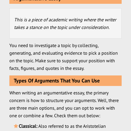
This is a piece of academic writing where the writer
takes a stance on the topic under consideration.
You need to investigate a topic by collecting,
generating, and evaluating evidence to pick a position
on the topic. Make sure to support your position with
facts, figures, and quotes in the essay.
Types Of Arguments That You Can Use
When writing an argumentative essay, the primary
concern is how to structure your arguments. Well, there
are three main options, and you can opt to work with
one or combine a few. Check them out below:
Classical:
Also referred to as the Aristotelian