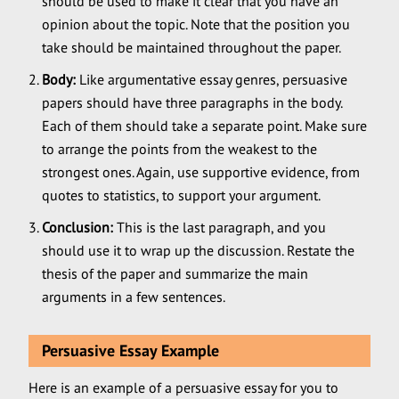
should be used to make it clear that you have an
opinion about the topic. Note that the position you
take should be maintained throughout the paper.
Body:
Like argumentative essay genres, persuasive
papers should have three paragraphs in the body.
Each of them should take a separate point. Make sure
to arrange the points from the weakest to the
strongest ones. Again, use supportive evidence, from
quotes to statistics, to support your argument.
Conclusion:
This is the last paragraph, and you
should use it to wrap up the discussion. Restate the
thesis of the paper and summarize the main
arguments in a few sentences.
Persuasive Essay Example
Here is an example of a persuasive essay for you to