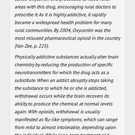
areas with this drug, encouraging rural doctors to
prescribe it. As it is highly addictive, it rapidly
became a widespread health problem for many
rural communities. By 2004, Oxycontin was the
most misused pharmaceutical opioid in the country
(Van Zee, p. 225).
Physically addictive substances actually alter brain
chemistry by reducing the production of specific
neurotransmitters for which the drug acts as a
substitute. When an addict abruptly stops taking
the substance to which he or she is addicted,
withdrawal occurs while the brain recovers its
ability to produce the chemical at normal levels
again. With opioids, withdrawal is usually
manifested as flu-like symptoms, which can range
from mild to almost intolerable, depending upon
the individual. While long-term treatment and