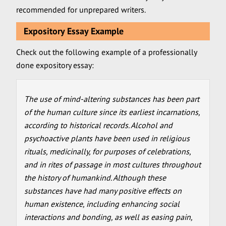
recommended for unprepared writers.
Expository Essay Example
Check out the following example of a professionally
done expository essay:
The use of mind-altering substances has been part
of the human culture since its earliest incarnations,
according to historical records. Alcohol and
psychoactive plants have been used in religious
rituals, medicinally, for purposes of celebrations,
and in rites of passage in most cultures throughout
the history of humankind. Although these
substances have had many positive effects on
human existence, including enhancing social
interactions and bonding, as well as easing pain,