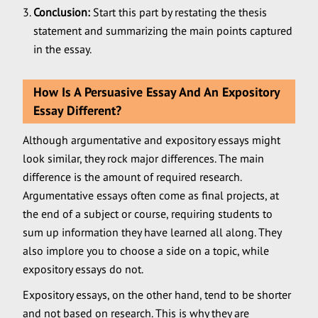
Conclusion:
Start this part by restating the thesis
statement and summarizing the main points captured
in the essay.
How Is A Persuasive Essay And An Expository
Essay Different?
Although argumentative and expository essays might
look similar, they rock major differences. The main
difference is the amount of required research.
Argumentative essays often come as final projects, at
the end of a subject or course, requiring students to
sum up information they have learned all along. They
also implore you to choose a side on a topic, while
expository essays do not.
Expository essays, on the other hand, tend to be shorter
and not based on research. This is why they are