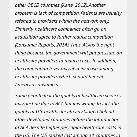
other OECD countries (Kane, 2012). Another
problem is lack of competition. Patients are usually
referred to providers within the network only.
Similarly, healthcare companies often go on
acquisition spree to further reduce competition
(Consumer Reports, 2014). Thus, ACA is the right
thing because the government will put pressure on
healthcare providers to reduce costs. In addition,
the competition level may also increase among
healthcare providers which should benefit
American consumers.
Some people fear the quality of healthcare services
may decline due to ACA but it is wrong. In fact, the
quality of U.S. healthcare already lagged behind
other developed countries before the introduction
of ACA despite higher per capita healthcare costs in
the U.S. The U.S. ranked last among 11 countries in