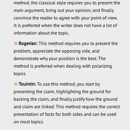
method, the classical style requires you to present the
main argument, bring out your opinion, and finally
convince the reader to agree with your point of view.
It is preferred when the writer does not have a lot of
information about the topic.
Rogerian:
This method requires you to present the
problem, appreciate the opposing side, and
demonstrate why your position is the best. The
method is preferred when dealing with polarizing
topics.
Toulmin:
To use this method, you start by
presenting the claim, highlighting the ground for
backing the claim, and finally justify how the ground
and claim are linked. This method requires the correct
presentation of facts for both sides and can be used
on most topics.