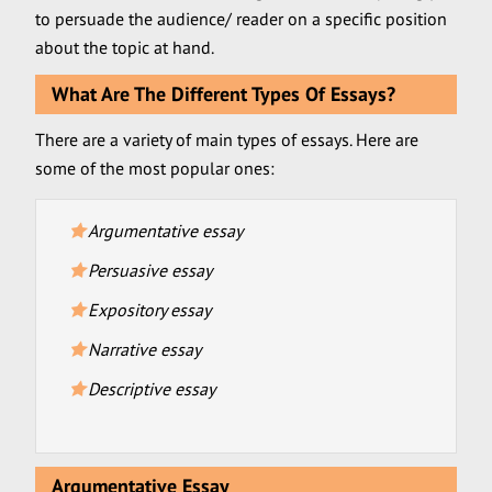
to persuade the audience/ reader on a specific position
about the topic at hand.
What Are The Different Types Of Essays?
There are a variety of main types of essays. Here are
some of the most popular ones:
Argumentative essay
Persuasive essay
Expository essay
Narrative essay
Descriptive essay
Argumentative Essay