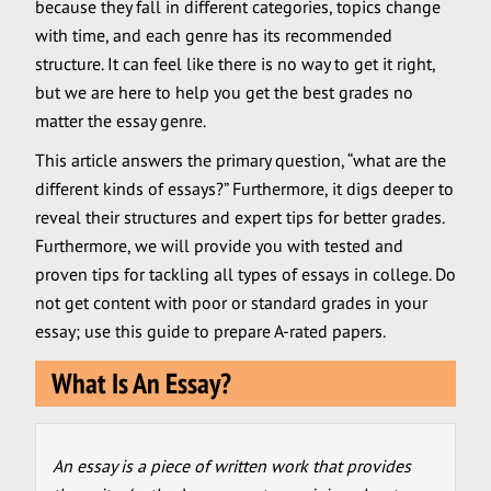
because they fall in different categories, topics change
with time, and each genre has its recommended
structure. It can feel like there is no way to get it right,
but we are here to help you get the best grades no
matter the essay genre.
This article answers the primary question, “what are the
different kinds of essays?” Furthermore, it digs deeper to
reveal their structures and expert tips for better grades.
Furthermore, we will provide you with tested and
proven tips for tackling all types of essays in college. Do
not get content with poor or standard grades in your
essay; use this guide to prepare A-rated papers.
What Is An Essay?
An essay is a piece of written work that provides