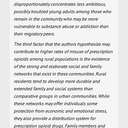
disproportionately concentrates less ambitious,
possibly troubled young adults among those who
remain in the community who may be more
vulnerable to substance abuse or addiction than
their migratory peers.
The third factor that the authors hypothesize may
contribute to higher rates of misuse of prescription
opioids among rural populations is the existence
of the strong and elaborate social and family
networks that exist in these communities. Rural
residents tend to develop more durable and
extended family and social systems than
comparative groups in urban communities. While
these networks may offer individuals some
protection from economic and emotional stress,
they also provide a distribution system for
prescription opioid drugs. Family members and