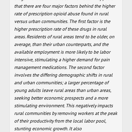
that there are four major factors behind the higher
rate of prescription opioid abuse found in rural
versus urban communities. The first factor is the
higher prescription rate of these drugs in rural
areas. Residents of rural areas tend to be older, on
average, than their urban counterparts, and the
available employment is more likely to be labor
intensive, stimulating a higher demand for pain
management medications. The second factor
involves the differing demographic shifts in rural
and urban communities; a larger percentage of
young adults leave rural areas than urban areas,
seeking better economic prospects and a more
stimulating environment. This negatively impacts
rural communities by removing workers at the peak
of their productivity from the local labor pool,
stunting economic growth. It also