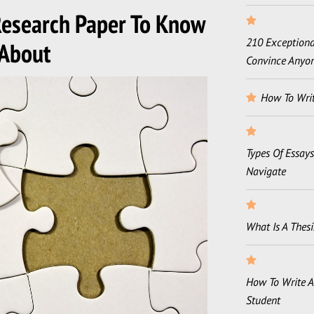
 Research Paper To Know
210 Exceptional
About
Convince Anyo
How To Writ
Types Of Essay
Navigate
What Is A Thesi
How To Write A
Student