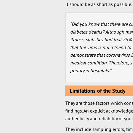
It should be as short as possible
“Did you know that there are c
diabetes deaths? Although man
illness, statistics find that 25
that the virus is not a friend t
demonstrate that coronavirus i
medical condition. Therefore,
priority in hospitals.”
Limitations of the Study
They are those factors which const
findings. An explicit acknowledge
authenticity and reliability of your
They include sampling errors, time