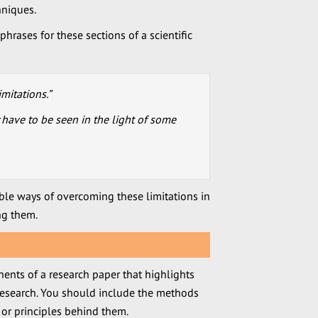
hniques.
hrases for these sections of a scientific
imitations.”
y have to be seen in the light of some
le ways of overcoming these limitations in
ng them.
nents of a research paper that highlights
 research. You should include the methods
 or principles behind them.