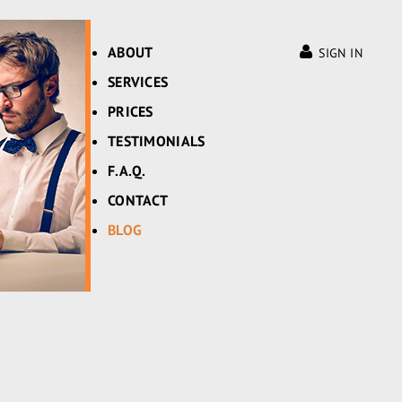
ABOUT
SIGN IN
SERVICES
PRICES
TESTIMONIALS
F.A.Q.
CONTACT
BLOG