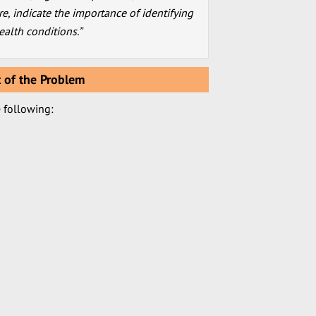
re, indicate the importance of identifying
alth conditions.”
 of the Problem
e following: