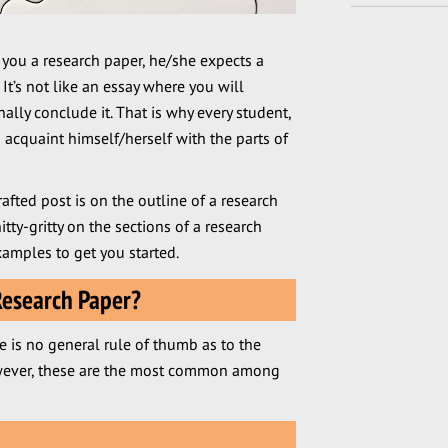
 you a research paper, he/she expects a
 It’s not like an essay where you will
lly conclude it. That is why every student,
 acquaint himself/herself with the parts of
rafted post is on the outline of a research
nitty-gritty on the sections of a research
amples to get you started.
Research Paper?
e is no general rule of thumb as to the
However, these are the most common among