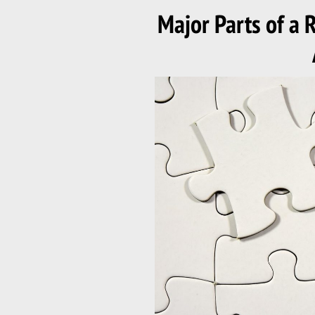
ON
Major Parts of a