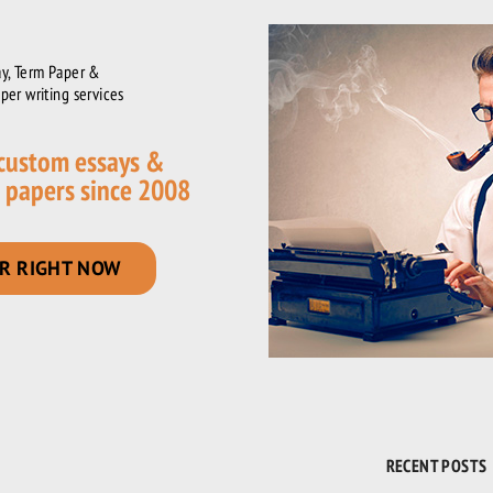
y, Term Paper &
per writing services
 custom essays &
 papers since 2008
R RIGHT NOW
RECENT POSTS