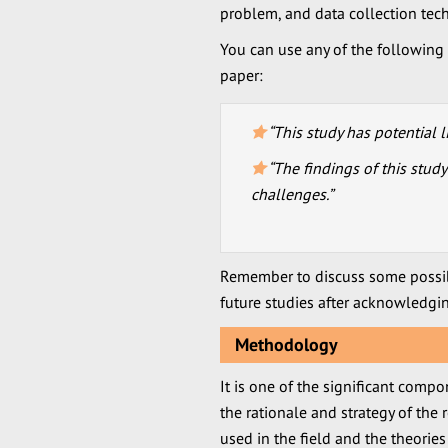
problem, and data collection tec
You can use any of the following p
paper:
“This study has potential l
“The findings of this stud
challenges.”
Remember to discuss some possib
future studies after acknowledgi
Methodology
It is one of the significant compo
the rationale and strategy of the
used in the field and the theories