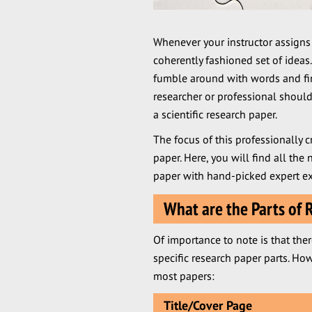
Whenever your instructor assigns
coherently fashioned set of ideas.
fumble around with words and fina
researcher or professional should
a scientific research paper.
The focus of this professionally c
paper. Here, you will find all the 
paper with hand-picked expert ex
What are the Parts of 
Of importance to note is that ther
specific research paper parts. 
most papers:
Title/Cover Page