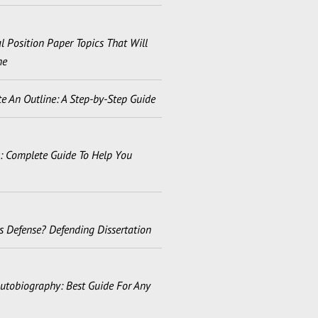
 Position Paper Topics That Will
ne
e An Outline: A Step-by-Step Guide
s: Complete Guide To Help You
s Defense? Defending Dissertation
utobiography: Best Guide For Any