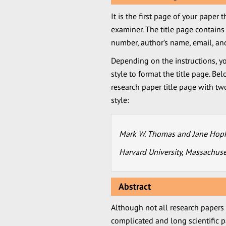
It is the first page of your paper 
examiner. The title page contains 
number, author’s name, email, and 
Depending on the instructions, yo
style to format the title page. B
research paper title page with tw
style:
Mark W. Thomas and Jane Hop
Harvard University, Massachuse
Abstract
Although not all research papers re
complicated and long scientific p