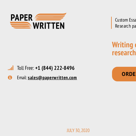
Custom Essa
Research pa
Writing
research
Toll Free:
+1 (844) 222-8496
ORDE
Email:
sales@paperwritten.com
JULY 30, 2020
POSTED