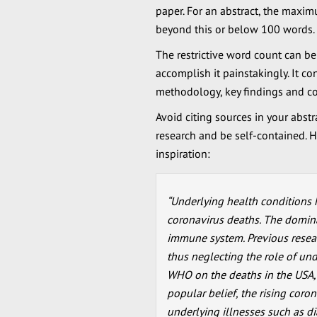
paper. For an abstract, the maxi
beyond this or below 100 words.
The restrictive word count can be
accomplish it painstakingly. It co
methodology, key findings and co
Avoid citing sources in your abstr
research and be self-contained. H
inspiration:
“Underlying health conditions 
coronavirus deaths. The domina
immune system. Previous researc
thus neglecting the role of und
WHO on the deaths in the USA, I
popular belief, the rising coron
underlying illnesses such as d