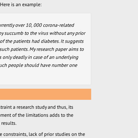
. Here is an example:
urrently over 10, 000 corona-related
y succumb to the virus without any prior
% of the patients had diabetes. It suggests
o such patients. My research paper aims to
s only deadly in case of an underlying
 such people should have number one
raint a research study and thus, its
ment of the limitations adds to the
 results.
 constraints, lack of prior studies on the