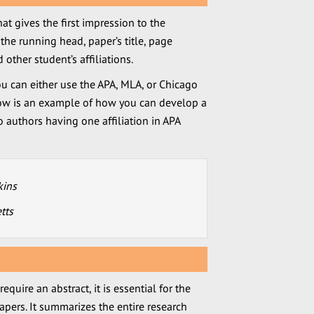
that gives the first impression to the
the running head, paper’s title, page
other student’s affiliations.
u can either use the APA, MLA, or Chicago
elow is an example of how you can develop a
o authors having one affiliation in APA
kins
tts
quire an abstract, it is essential for the
apers. It summarizes the entire research