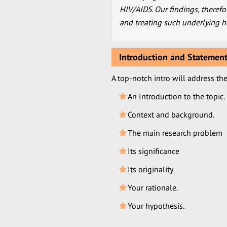
HIV/AIDS. Our findings, therefo
and treating such underlying he
Introduction and Statement
A top-notch intro will address th
An Introduction to the topic.
Context and background.
The main research problem
Its significance
Its originality
Your rationale.
Your hypothesis.