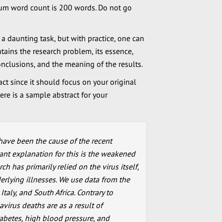
mum word count is 200 words. Do not go
 a daunting task, but with practice, one can
ntains the research problem, its essence,
nclusions, and the meaning of the results.
act since it should focus on your original
ere is a sample abstract for your
have been the cause of the recent
nt explanation for this is the weakened
h has primarily relied on the virus itself,
erlying illnesses. We use data from the
taly, and South Africa. Contrary to
avirus deaths are as a result of
iabetes, high blood pressure, and