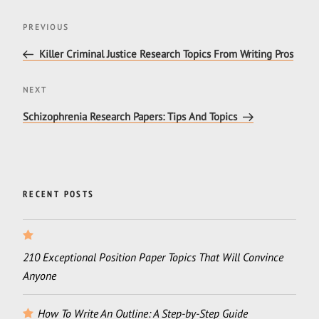
Post
Previous
PREVIOUS
navigation
Post
Killer Criminal Justice Research Topics From Writing Pros
Next
NEXT
Post
Schizophrenia Research Papers: Tips And Topics
RECENT POSTS
210 Exceptional Position Paper Topics That Will Convince
Anyone
How To Write An Outline: A Step-by-Step Guide