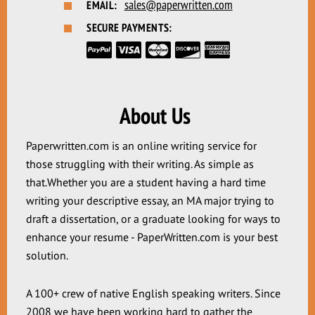
sales@paperwritten.com
EMAIL:
SECURE PAYMENTS:
About Us
Paperwritten.com is an online writing service for
those struggling with their writing. As simple as
that.Whether you are a student having a hard time
writing your descriptive essay, an MA major trying to
draft a dissertation, or a graduate looking for ways to
enhance your resume - PaperWritten.com is your best
solution.
A 100+ crew of native English speaking writers. Since
2008 we have been working hard to gather the