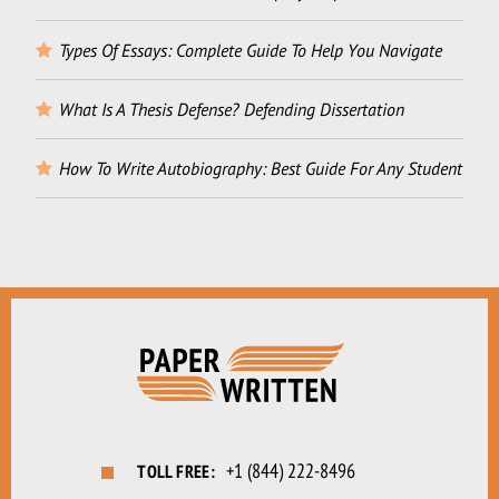
Types Of Essays: Complete Guide To Help You Navigate
What Is A Thesis Defense? Defending Dissertation
How To Write Autobiography: Best Guide For Any Student
+1 (844) 222-8496
TOLL FREE: