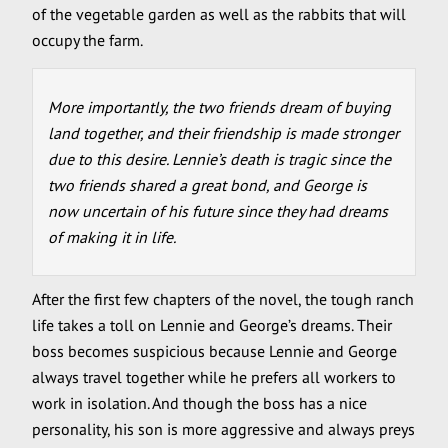
of the vegetable garden as well as the rabbits that will
occupy the farm.
More importantly, the two friends dream of buying
land together, and their friendship is made stronger
due to this desire. Lennie’s death is tragic since the
two friends shared a great bond, and George is
now uncertain of his future since they had dreams
of making it in life.
After the first few chapters of the novel, the tough ranch
life takes a toll on Lennie and George’s dreams. Their
boss becomes suspicious because Lennie and George
always travel together while he prefers all workers to
work in isolation. And though the boss has a nice
personality, his son is more aggressive and always preys