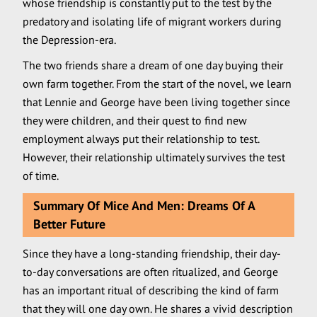
whose friendship is constantly put to the test by the
predatory and isolating life of migrant workers during
the Depression-era.
The two friends share a dream of one day buying their
own farm together. From the start of the novel, we learn
that Lennie and George have been living together since
they were children, and their quest to find new
employment always put their relationship to test.
However, their relationship ultimately survives the test
of time.
Summary Of Mice And Men: Dreams Of A
Better Future
Since they have a long-standing friendship, their day-
to-day conversations are often ritualized, and George
has an important ritual of describing the kind of farm
that they will one day own. He shares a vivid description