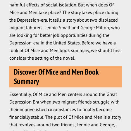
harmful effects of social isolation. But when does Of
Mice and Men take place? The story takes place during
the Depression-era. It tells a story about two displaced
migrant laborers, Lennie Small and George Milton, who
are looking for better job opportunities during the
Depression-era in the United States. Before we have a
look at Of Mice and Men book summary, we should first
consider the setting of the novel.
Discover Of Mice and Men Book
Summary
Essentially, Of Mice and Men centers around the Great
Depression Era when two migrant friends struggle with
their impoverished circumstances to finally become
financially stable. The plot of Of Mice and Men is a story
that revolves around two friends, Lennie and George,