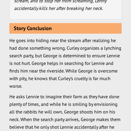
scream, and to stop her from screaming, Lenny
accidentally kills her after breaking her neck.
Story Conclusion
He goes into hiding near the stream after realizing he
had done something wrong. Curley organizes a lynching
search party, but George is determined to ensure Lennie
is not hurt. George helps in searching for Lennie and
finds him near the riverside. While George is overcome
with pity, he knows that Curley’s cruelty is far much
worse.
He asks Lennie to imagine their farm as they have done
plenty of times, and while he is smiling by envisioning
all the rabbits he will own, George shoots him on his
neck. When the search party arrives, George makes them
believe that he only shot Lennie accidentally after he