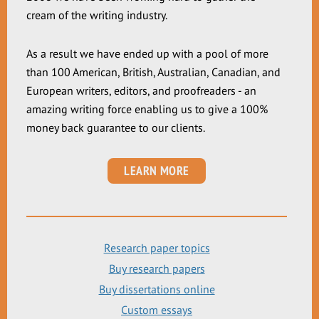
cream of the writing industry.
As a result we have ended up with a pool of more
than 100 American, British, Australian, Canadian, and
European writers, editors, and proofreaders - an
amazing writing force enabling us to give a 100%
money back guarantee to our clients.
LEARN MORE
Research paper topics
Buy research papers
Buy dissertations online
Custom essays