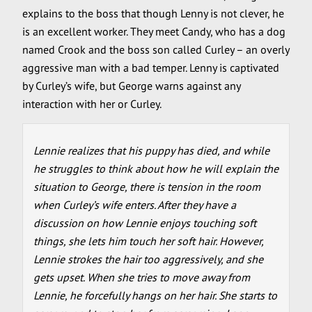
explains to the boss that though Lenny is not clever, he
is an excellent worker. They meet Candy, who has a dog
named Crook and the boss son called Curley – an overly
aggressive man with a bad temper. Lenny is captivated
by Curley’s wife, but George warns against any
interaction with her or Curley.
Lennie realizes that his puppy has died, and while
he struggles to think about how he will explain the
situation to George, there is tension in the room
when Curley’s wife enters. After they have a
discussion on how Lennie enjoys touching soft
things, she lets him touch her soft hair. However,
Lennie strokes the hair too aggressively, and she
gets upset. When she tries to move away from
Lennie, he forcefully hangs on her hair. She starts to