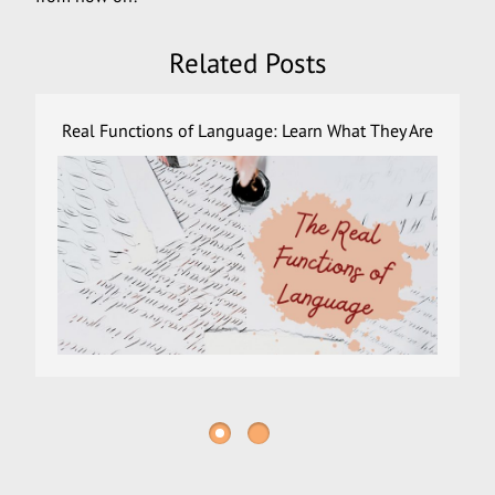
Related Posts
Real Functions of Language: Learn What They Are