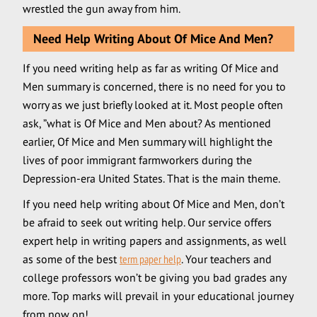
wrestled the gun away from him.
Need Help Writing About Of Mice And Men?
If you need writing help as far as writing Of Mice and
Men summary is concerned, there is no need for you to
worry as we just briefly looked at it. Most people often
ask, ”what is Of Mice and Men about? As mentioned
earlier, Of Mice and Men summary will highlight the
lives of poor immigrant farmworkers during the
Depression-era United States. That is the main theme.
If you need help writing about Of Mice and Men, don’t
be afraid to seek out writing help. Our service offers
expert help in writing papers and assignments, as well
as some of the best
term paper help
. Your teachers and
college professors won’t be giving you bad grades any
more. Top marks will prevail in your educational journey
from now on!