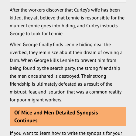
After the workers discover that Curley’s wife has been
killed, they all believe that Lennie is responsible for the
murder. Lennie goes into hiding, and Curley instructs
George to look for Lennie.
When George finally finds Lennie hiding near the
riverbed, they reminisce about their dream of owning a
farm. When George kills Lennie to prevent him from
being found by the search party, the strong friendship
the men once shared is destroyed. Their strong
friendship is ultimately defeated as a result of the
mistrust, fear, and isolation that was a common reality
for poor migrant workers.
Of Mice and Men Detailed Synopsis
Continues
If you want to learn how to write the synopsis for your