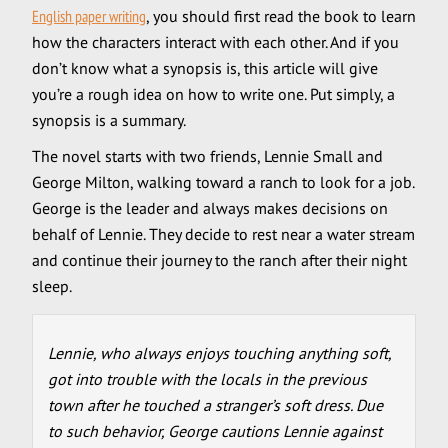
English paper writing
, you should first read the book to learn
how the characters interact with each other. And if you
don’t know what a synopsis is, this article will give
you’re a rough idea on how to write one. Put simply, a
synopsis is a summary.
The novel starts with two friends, Lennie Small and
George Milton, walking toward a ranch to look for a job.
George is the leader and always makes decisions on
behalf of Lennie. They decide to rest near a water stream
and continue their journey to the ranch after their night
sleep.
Lennie, who always enjoys touching anything soft,
got into trouble with the locals in the previous
town after he touched a stranger’s soft dress. Due
to such behavior, George cautions Lennie against