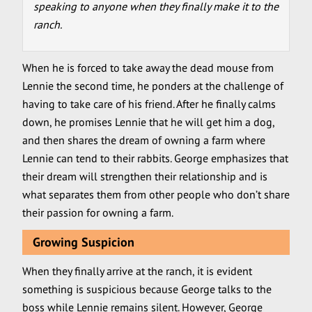
speaking to anyone when they finally make it to the
ranch.
When he is forced to take away the dead mouse from
Lennie the second time, he ponders at the challenge of
having to take care of his friend. After he finally calms
down, he promises Lennie that he will get him a dog,
and then shares the dream of owning a farm where
Lennie can tend to their rabbits. George emphasizes that
their dream will strengthen their relationship and is
what separates them from other people who don’t share
their passion for owning a farm.
Growing Suspicion
When they finally arrive at the ranch, it is evident
something is suspicious because George talks to the
boss while Lennie remains silent. However, George