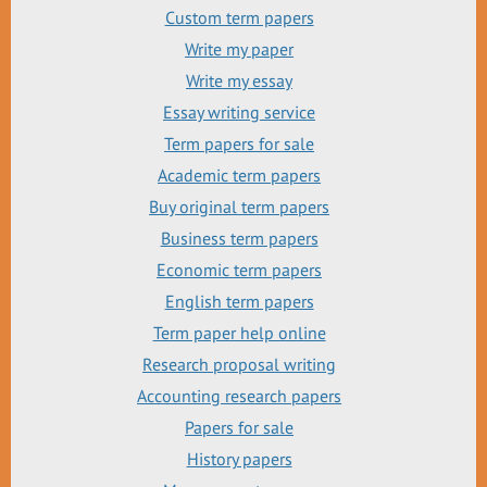
Custom term papers
Write my paper
Write my essay
Essay writing service
Term papers for sale
Academic term papers
Buy original term papers
Business term papers
Economic term papers
English term papers
Term paper help online
Research proposal writing
Accounting research papers
Papers for sale
History papers