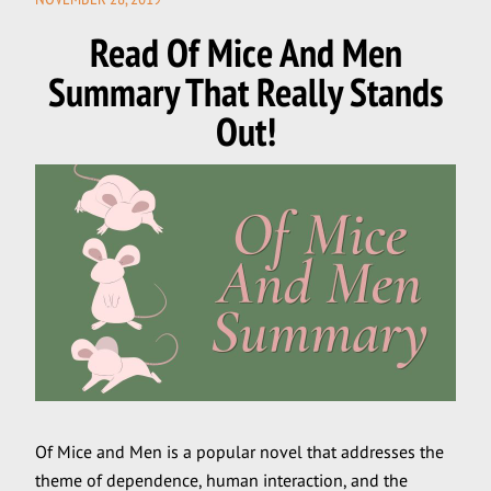
ON
Read Of Mice And Men
Summary That Really Stands
Out!
Of Mice and Men is a popular novel that addresses the
theme of dependence, human interaction, and the