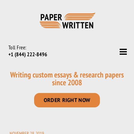
Toll Free:
+1 (844) 222-8496
Writing custom essays & research papers
since 2008
ORDER RIGHT NOW
NOVEMBER 28, 2019
POSTED