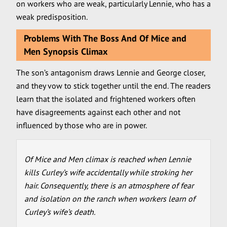
on workers who are weak, particularly Lennie, who has a
weak predisposition.
Problems With The Boss And Of Mice and
Men Synopsis Climax
The son’s antagonism draws Lennie and George closer,
and they vow to stick together until the end. The readers
learn that the isolated and frightened workers often
have disagreements against each other and not
influenced by those who are in power.
Of Mice and Men climax is reached when Lennie
kills Curley’s wife accidentally while stroking her
hair. Consequently, there is an atmosphere of fear
and isolation on the ranch when workers learn of
Curley’s wife’s death.